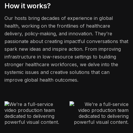
How it works?
Our hosts bring decades of experience in global
health, working on the frontlines of healthcare
delivery, policy-making, and innovation. They’re
passionate about creating impactful conversations that
spark new ideas and inspire action. From improving
infrastructure in low-resource settings to building
stronger healthcare workforces, we delve into the
systemic issues and creative solutions that can
improve global health outcomes.