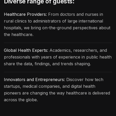
Diverse range of guests:
Healthcare Providers:
From doctors and nurses in
rural clinics to administrators of large international
hospitals, we bring on-the-ground perspectives about
the healthcare.
Global Health Experts:
Academics, researchers, and
professionals with years of experience in public health
share the data, findings, and trends shaping.
Innovators and Entrepreneurs:
Discover how tech
startups, medical companies, and digital health
pioneers are changing the way healthcare is delivered
across the globe.