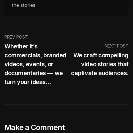
the stories.
PREV POST
Whether it’s
NEXT POST
commercials, branded
We craft compelling
videos, events, or
video stories that
documentaries — we
captivate audiences.
turn your ideas…
Make a Comment