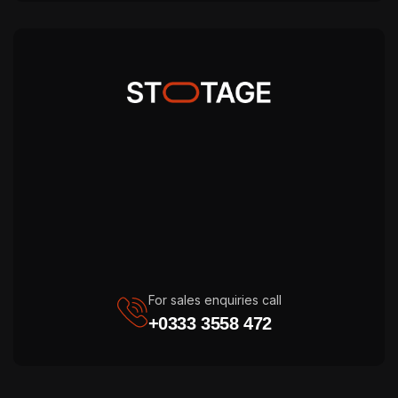
For sales enquiries call
+0333 3558 472