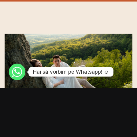
Hai sǎ vorbim pe Whatsapp! ☺️