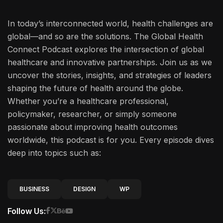
In today’s interconnected world, health challenges are
global—and so are the solutions. The Global Health
Connect Podcast explores the intersection of global
healthcare and innovative partnerships. Join us as we
uncover the stories, insights, and strategies of leaders
shaping the future of health around the globe.
Whether you’re a healthcare professional,
policymaker, researcher, or simply someone
passionate about improving health outcomes
worldwide, this podcast is for you. Every episode dives
deep into topics such as:
BUSINESS
DESIGN
WP
Follow Us: