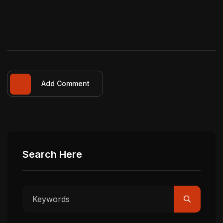
Add Comment
Search Here