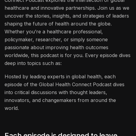
healthcare and innovative partnerships. Join us as we
uncover the stories, insights, and strategies of leaders
shaping the future of health around the globe.
Whether you’re a healthcare professional,
policymaker, researcher, or simply someone
passionate about improving health outcomes
worldwide, this podcast is for you. Every episode dives
deep into topics such as:
Hosted by leading experts in global health, each
episode of the Global Health Connect Podcast dives
into critical discussions with thought leaders,
innovators, and changemakers from around the
world.
Each episode is designed to leave