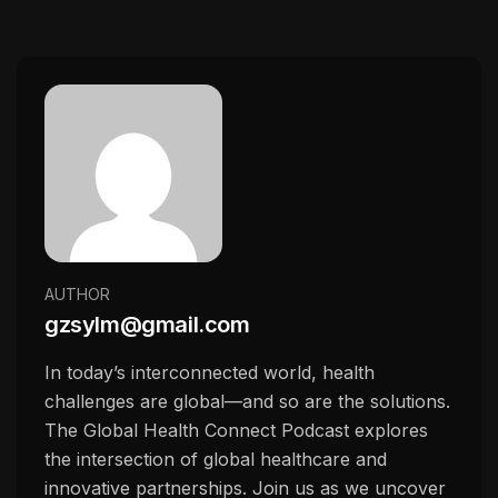
AUTHOR
gzsylm@gmail.com
In today’s interconnected world, health
challenges are global—and so are the solutions.
The Global Health Connect Podcast explores
the intersection of global healthcare and
innovative partnerships. Join us as we uncover