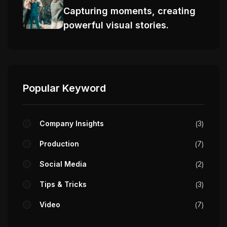
Capturing moments, creating
powerful visual stories.
Popular Keyword
Company Insights
3
Production
7
Social Media
2
Tips & Tricks
3
Video
7