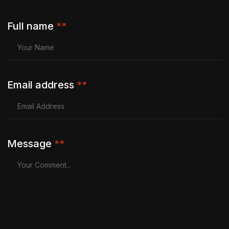
Full name
**
Email address
**
Message
**