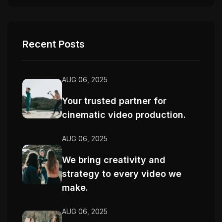
Recent Posts
AUG 06, 2025
Your trusted partner for
cinematic video production.
AUG 06, 2025
We bring creativity and
strategy to every video we
make.
AUG 06, 2025