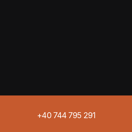
+40 744 795 291