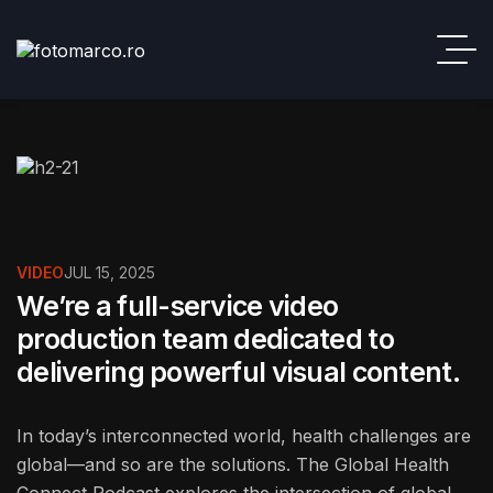
VIDEO
JUL 15, 2025
We’re a full-service video
production team dedicated to
delivering powerful visual content.
In today’s interconnected world, health challenges are
global—and so are the solutions. The Global Health
Connect Podcast explores the intersection of global