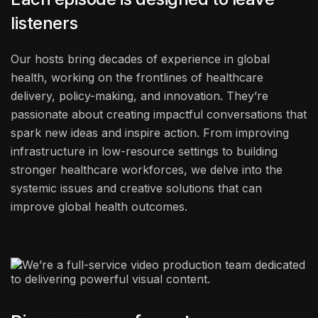
listeners
Our hosts bring decades of experience in global
health, working on the frontlines of healthcare
delivery, policy-making, and innovation. They’re
passionate about creating impactful conversations that
spark new ideas and inspire action. From improving
infrastructure in low-resource settings to building
stronger healthcare workforces, we delve into the
systemic issues and creative solutions that can
improve global health outcomes.