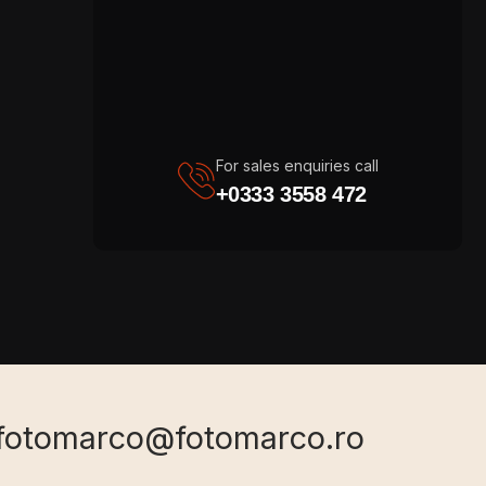
For sales enquiries call
+0333 3558 472
fotomarco@fotomarco.ro