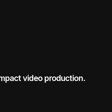
impact video production.