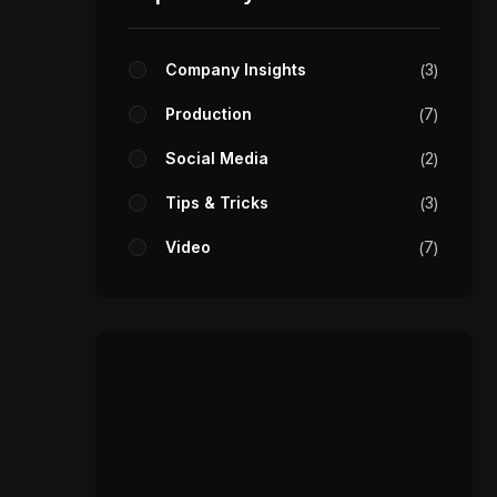
Company Insights
3
Production
7
Social Media
2
Tips & Tricks
3
Video
7