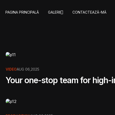
PAGINA PRINCIPALǍ
GALERII
CONTACTEAZǍ-MǍ
VIDEO
AUG 06,2025
Your one-stop team for high-