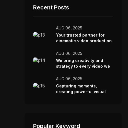
Recent Posts
AUG 06, 2025
Your trusted partner for
cinematic video production.
AUG 06, 2025
We bring creativity and
strategy to every video we
make.
AUG 06, 2025
Capturing moments,
creating powerful visual
stories.
Popular Keyword