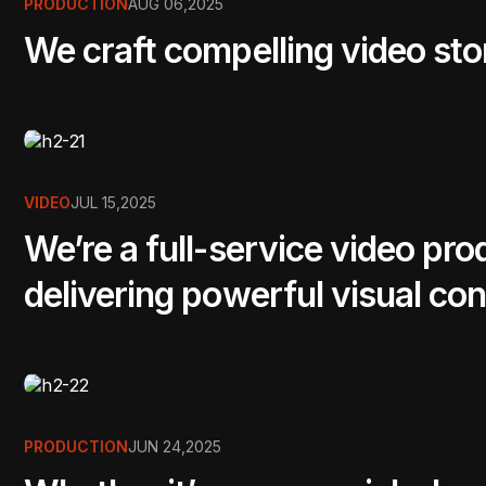
PRODUCTION
AUG 06,2025
We craft compelling video sto
VIDEO
JUL 15,2025
We’re a full-service video pr
delivering powerful visual con
PRODUCTION
JUN 24,2025