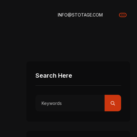
INFO@STOTAGE.COM
Search Here