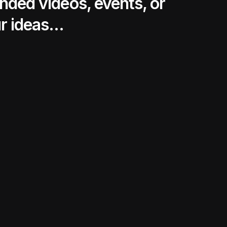
nded videos, events, or
ur ideas…