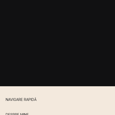
NAVIGARE RAPIDǍ
DESPRE MINE