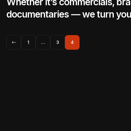
Whether it’s commercials, bra
documentaries — we turn yo
1
…
3
4