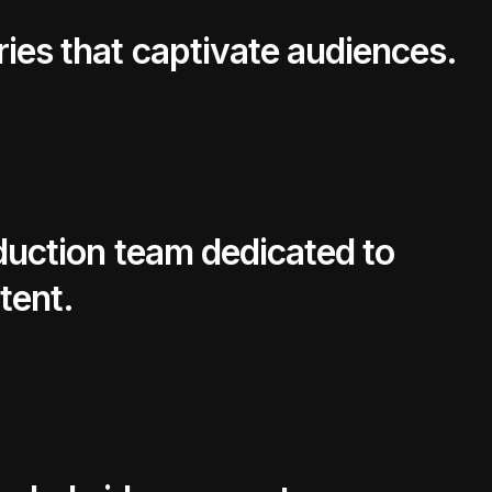
ries that captivate audiences.
oduction team dedicated to
tent.