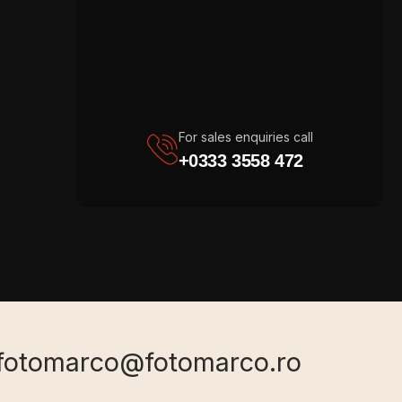
For sales enquiries call
+0333 3558 472
fotomarco@fotomarco.ro