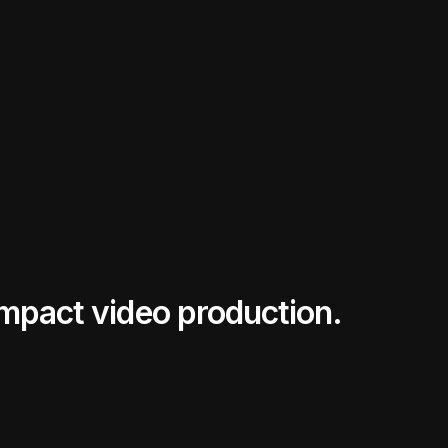
impact video production.