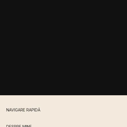
NAVIGARE RAPIDǍ
DESPRE MINE