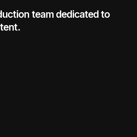
oduction team dedicated to
tent.