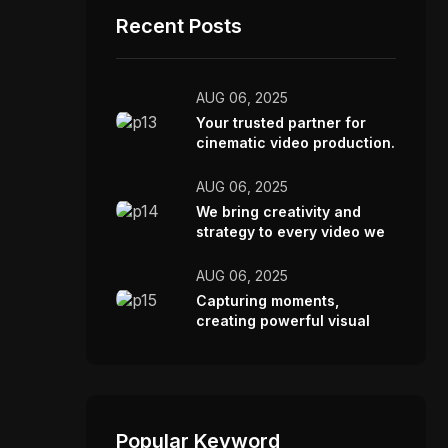
Recent Posts
AUG 06, 2025
Your trusted partner for
cinematic video production.
AUG 06, 2025
We bring creativity and
strategy to every video we
make.
AUG 06, 2025
Capturing moments,
creating powerful visual
stories.
Popular Keyword