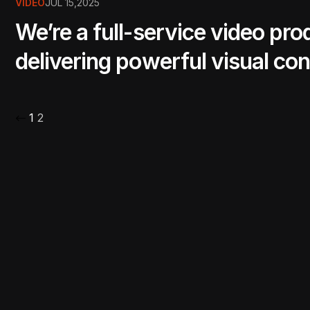
VIDEO
JUL 15,2025
We’re a full-service video pr
delivering powerful visual con
1
2