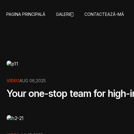
PAGINA PRINCIPALǍ
GALERII
CONTACTEAZǍ-MǍ
VIDEO
AUG 06,2025
Your one-stop team for high-