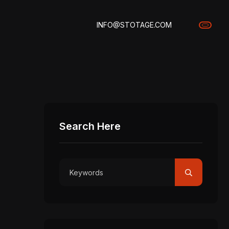
INFO@STOTAGE.COM
Search Here