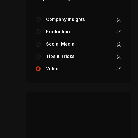
Company Insights
3
Production
7
Social Media
2
Tips & Tricks
3
Video
7