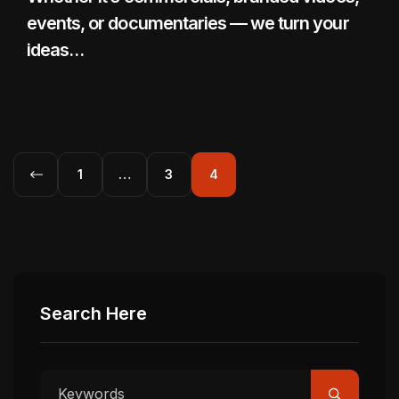
events, or documentaries — we turn your
ideas…
1
…
3
4
Search Here