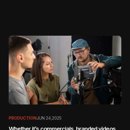
PRODUCTION
JUN 24,2025
Whether it’s commercials, branded videos,