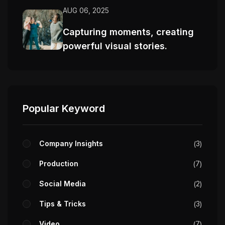
AUG 06, 2025
Capturing moments, creating
powerful visual stories.
Popular Keyword
Company Insights
3
Production
7
Social Media
2
Tips & Tricks
3
Video
7