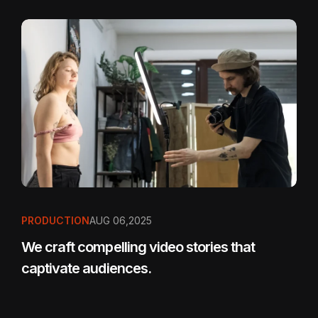
PRODUCTION
AUG 06,2025
We craft compelling video stories that
captivate audiences.