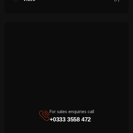
For sales enquiries call
+0333 3558 472