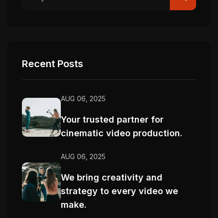
Recent Posts
AUG 06, 2025
Your trusted partner for
cinematic video production.
AUG 06, 2025
We bring creativity and
strategy to every video we
make.