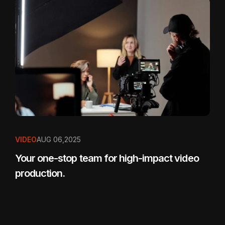
VIDEO
AUG 06,2025
Your one-stop team for high-impact video
production.