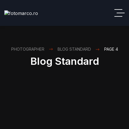
PHOTOGRAPHER
BLOG STANDARD
PAGE 4
Blog Standard