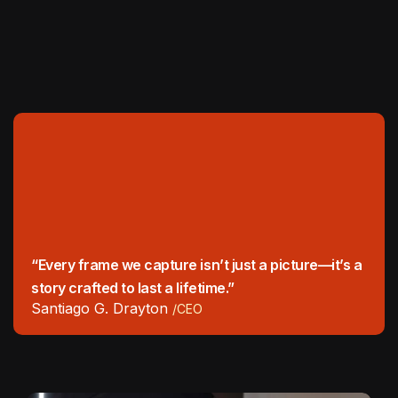
“Every frame we capture isn’t just a picture—it’s a
story crafted to last a lifetime.”
Santiago G. Drayton
/CEO