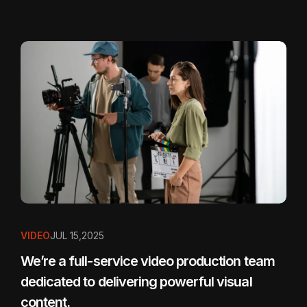
VIDEO
JUL 15,2025
We’re a full-service video production team
dedicated to delivering powerful visual
content.