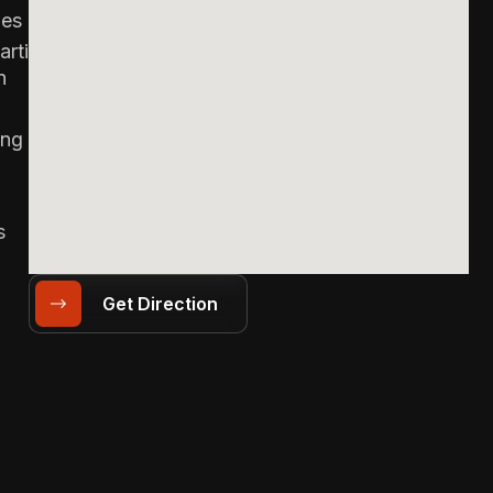
es &
arties
n
ing
s
Get Direction