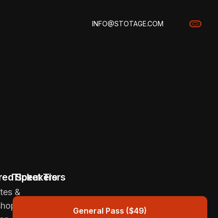
INFO@STOTAGE.COM
red Speakers
Ticket Tiers
tes &
shops
General Pass ($49)