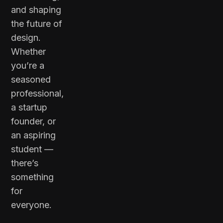
and shaping
the future of
design.
Whether
you’re a
seasoned
professional,
a startup
founder, or
an aspiring
student —
there’s
something
for
everyone.