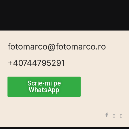
fotomarco@fotomarco.ro
+40744795291
Scrie-mi pe
WhatsApp