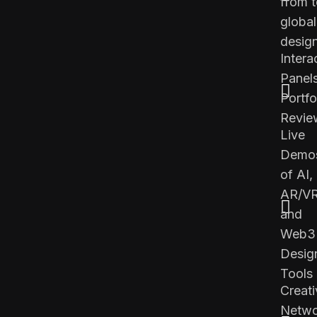
from 
global
desig
Intera
Panel
Portfo
Revie
Live
Demo
of AI,
AR/VR
and
Web3
Desig
Tools
Creati
Netwo