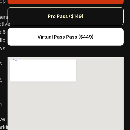
top
Pro Pass ($149)
ners
ctive
s &
Virtual Pass Pass ($449)
lio
ws
s
,
n
ve
rking