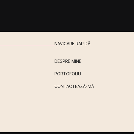
NAVIGARE RAPIDǍ
DESPRE MINE
PORTOFOLIU
CONTACTEAZǍ-MǍ