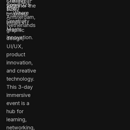
Creative
Starting at
Con 2025
together the
2025
Hub,
$249
— Where
brightest
Amsterdam,
Creativity
minds in
Netherlands
Meets
graphic
Innovation.
design,
UI/UX,
product
innovation,
and creative
technology.
This 3-day
immersive
event is a
hub for
learning,
networking,