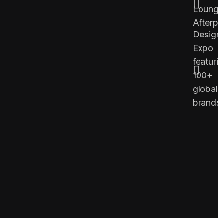
Loung
Afterp
Desig
Expo
featur
100+
global
brand