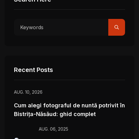
Recent Posts
AUG. 10, 2026
Cum alegi fotograful de nuntă potrivit în
Bistrița-Năsăud: ghid complet
AUG. 06, 2025