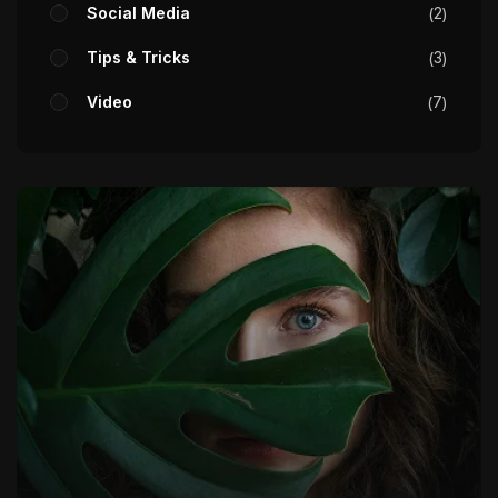
Social Media
2
Tips & Tricks
3
Video
7