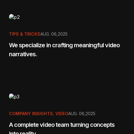
TIPS & TRICKS
AUG. 06,2025
We specialize in crafting meaningful video
narratives.
COMPANY INSIGHTS
,
VIDEO
AUG. 06,2025
A complete video team turning concepts
into reality.