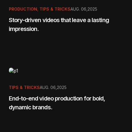
PRODUCTION
,
TIPS & TRICKS
AUG. 06,2025
Story-driven videos that leave a lasting
impression.
TIPS & TRICKS
AUG. 06,2025
End-to-end video production for bold,
dynamic brands.