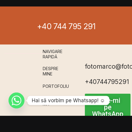
+40 744 795 291
NAVIGARE
RAPIDǍ
fotomarco@fot
DESPRE
MINE
+40744795291
PORTOFOLIU
CONTACTEAZǍ-
Scrie-mi
Hai sǎ vorbim pe Whatsapp! ☺️
MǍ
pe
WhatsApp