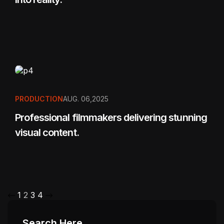
PRODUCTION
AUG. 06,2025
Professional filmmakers delivering stunning
visual content.
1
2
3
4
Search Here