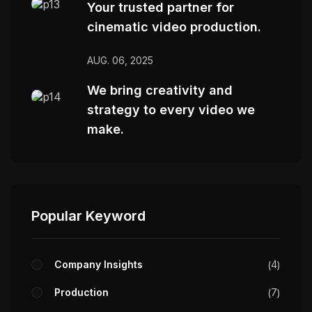
Your trusted partner for
cinematic video production.
AUG. 06, 2025
We bring creativity and
strategy to every video we
make.
Popular Keyword
Company Insights
4
Production
7