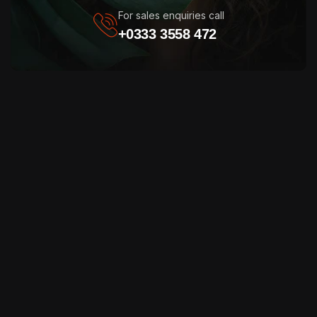
For sales enquiries call
+0333 3558 472